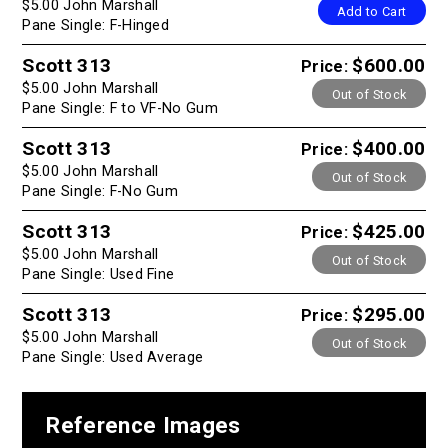
$5.00 John Marshall
Add to Cart
Pane Single: F-Hinged
Scott 313
$600.00
Price:
$5.00 John Marshall
Out of Stock
Pane Single: F to VF-No Gum
Scott 313
$400.00
Price:
$5.00 John Marshall
Out of Stock
Pane Single: F-No Gum
Scott 313
$425.00
Price:
$5.00 John Marshall
Out of Stock
Pane Single: Used Fine
Scott 313
$295.00
Price:
$5.00 John Marshall
Out of Stock
Pane Single: Used Average
Reference Images