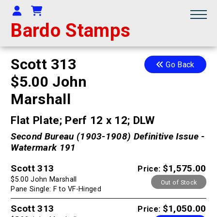
Your Account
Shopping Cart
Bardo Stamps
Scott 313
Go Back
$5.00 John
Marshall
Flat Plate; Perf 12 x 12; DLW
Second Bureau (1903-1908) Definitive Issue -
Watermark 191
Scott 313
$1,575.00
Price:
$5.00 John Marshall
Out of Stock
Pane Single: F to VF-Hinged
Scott 313
$1,050.00
Price: