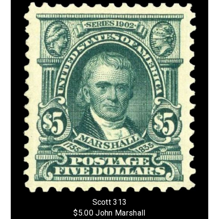
Scott 313
$5.00 John Marshall