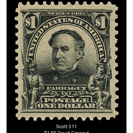
Scott 311