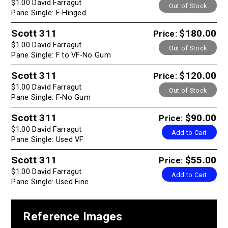
$1.00 David Farragut
Out of Stock
Pane Single: F-Hinged
Scott 311
$180.00
Price:
$1.00 David Farragut
Out of Stock
Pane Single: F to VF-No Gum
Scott 311
$120.00
Price:
$1.00 David Farragut
Out of Stock
Pane Single: F-No Gum
Scott 311
$90.00
Price:
$1.00 David Farragut
Add to Cart
Pane Single: Used VF
Scott 311
$55.00
Price:
$1.00 David Farragut
Add to Cart
Pane Single: Used Fine
Reference Images