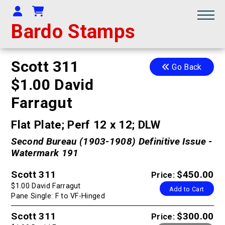
Your Account
Shopping Cart
Bardo Stamps
Scott 311
Go Back
$1.00 David
Farragut
Flat Plate; Perf 12 x 12; DLW
Second Bureau (1903-1908) Definitive Issue -
Watermark 191
Scott 311
$450.00
Price:
$1.00 David Farragut
Add to Cart
Pane Single: F to VF-Hinged
Scott 311
$300.00
Price: