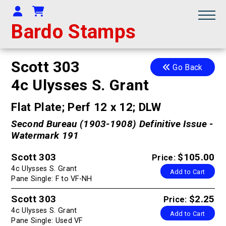
Your Account
Shopping Cart
Bardo Stamps
Scott 303
Go Back
4c Ulysses S. Grant
Flat Plate; Perf 12 x 12; DLW
Second Bureau (1903-1908) Definitive Issue -
Watermark 191
Scott 303
$105.00
Price:
4c Ulysses S. Grant
Add to Cart
Pane Single: F to VF-NH
Scott 303
$2.25
Price:
4c Ulysses S. Grant
Add to Cart
Pane Single: Used VF