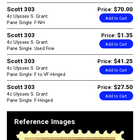
Scott 303
$70.00
Price:
4c Ulysses S. Grant
Add to Cart
Pane Single: F-NH
Scott 303
$1.35
Price:
4c Ulysses S. Grant
Add to Cart
Pane Single: Used Fine
Scott 303
$41.25
Price:
4c Ulysses S. Grant
Add to Cart
Pane Single: F to VF-Hinged
Scott 303
$27.50
Price:
4c Ulysses S. Grant
Add to Cart
Pane Single: F-Hinged
Reference Images