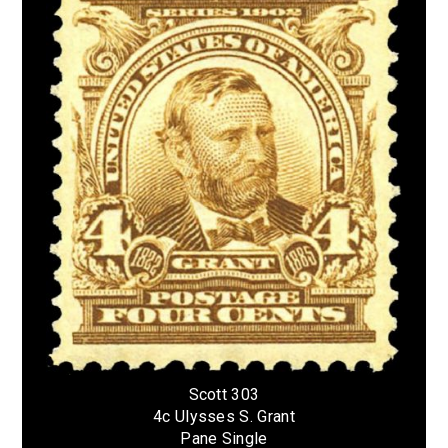
Scott 303
4c Ulysses S. Grant
Pane Single