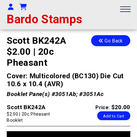
Your Account
Shopping Cart
Bardo Stamps
Scott BK242A
Go Back
$2.00 | 20c
Pheasant
Cover: Multicolored (BC130) Die Cut
10.6 x 10.4 (AVR)
Booklet Pane(s) #3051Ab; #3051Ac
Scott BK242A
$20.00
Price:
$2.00 | 20c Pheasant
Add to Cart
Booklet