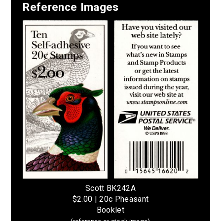
Reference Images
Scott BK242A
$2.00 | 20c Pheasant
Booklet