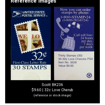
Reference Images
Scott BK236
$9.60 | 32c Love Cherub
(reference or stock image)