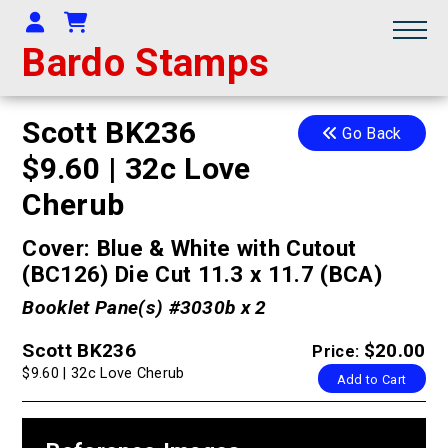
Your Account
Shopping Cart
Bardo Stamps
Scott BK236
Go Back
$9.60 | 32c Love
Cherub
Cover: Blue & White with Cutout
(BC126) Die Cut 11.3 x 11.7 (BCA)
Booklet Pane(s) #3030b x 2
Scott BK236
$20.00
Price:
$9.60 | 32c Love Cherub
Add to Cart