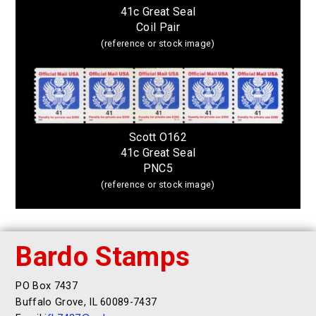
41c Great Seal
Coil Pair
(reference or stock image)
Scott O162
41c Great Seal
PNC5
(reference or stock image)
Bardo Stamps
PO Box 7437
Buffalo Grove, IL 60089-7437