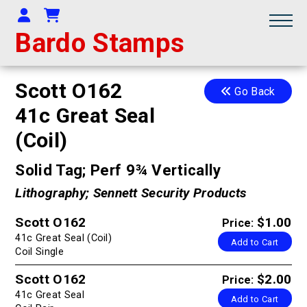
Your Account
Shopping Cart
Bardo Stamps
Scott O162
Go Back
41c Great Seal
(Coil)
Solid Tag; Perf 9¾ Vertically
Lithography; Sennett Security Products
Scott O162
$1.00
Price:
41c Great Seal (Coil)
Add to Cart
Coil Single
Scott O162
$2.00
Price:
41c Great Seal
Add to Cart