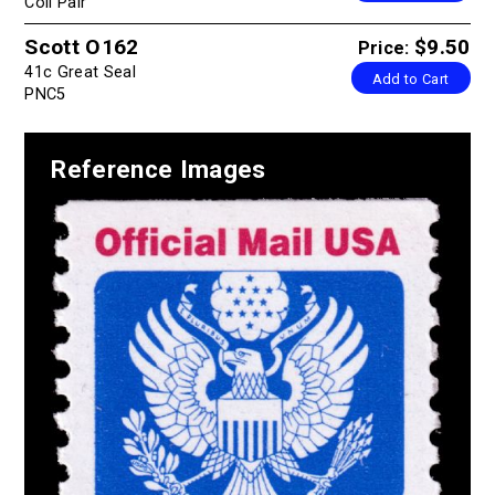
Coil Pair
Scott O162
$9.50
Price:
41c Great Seal
Add to Cart
PNC5
Reference Images