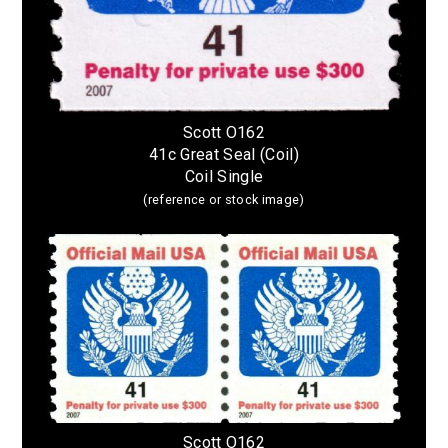
Scott O162
41c Great Seal (Coil)
Coil Single
(reference or stock image)
Scott O162