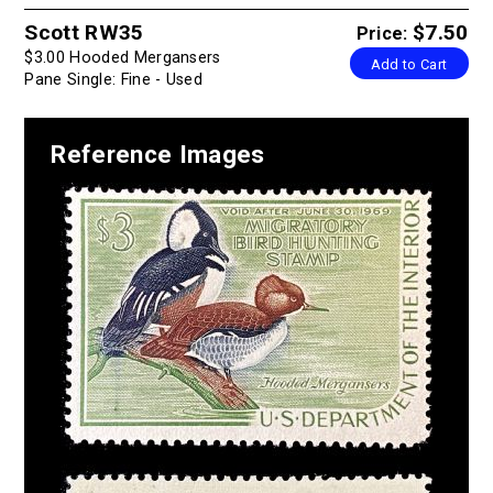
Scott RW35
$7.50
Price:
$3.00 Hooded Mergansers
Add to Cart
Pane Single: Fine - Used
Reference Images