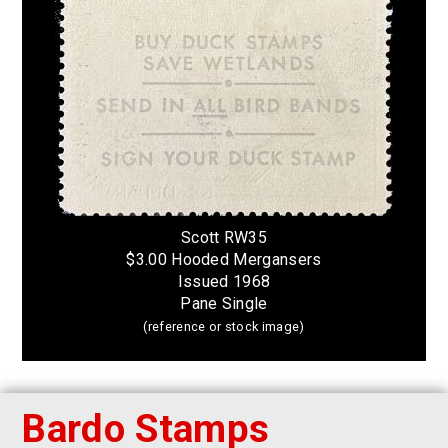
Scott RW35
$3.00 Hooded Mergansers
Issued 1968
Pane Single
(reference or stock image)
Bardo Stamps