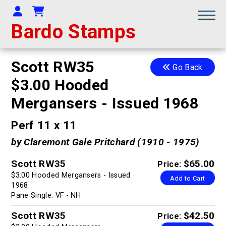
Your Account
Shopping Cart
Bardo Stamps
Scott RW35
Go Back
$3.00 Hooded
Mergansers - Issued 1968
Perf 11 x 11
by Claremont Gale Pritchard (1910 - 1975)
Scott RW35
$65.00
Price:
$3.00 Hooded Mergansers - Issued
Add to Cart
1968
Pane Single: VF - NH
Scott RW35
$42.50
Price: