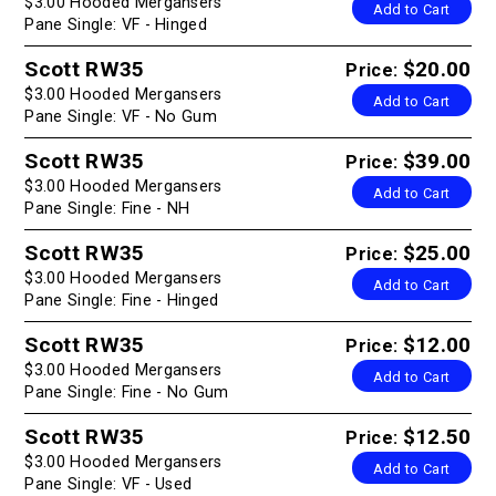
$3.00 Hooded Mergansers
Add to Cart
Pane Single: VF - Hinged
Scott RW35
$20.00
Price:
$3.00 Hooded Mergansers
Add to Cart
Pane Single: VF - No Gum
Scott RW35
$39.00
Price:
$3.00 Hooded Mergansers
Add to Cart
Pane Single: Fine - NH
Scott RW35
$25.00
Price:
$3.00 Hooded Mergansers
Add to Cart
Pane Single: Fine - Hinged
Scott RW35
$12.00
Price:
$3.00 Hooded Mergansers
Add to Cart
Pane Single: Fine - No Gum
Scott RW35
$12.50
Price:
$3.00 Hooded Mergansers
Add to Cart
Pane Single: VF - Used