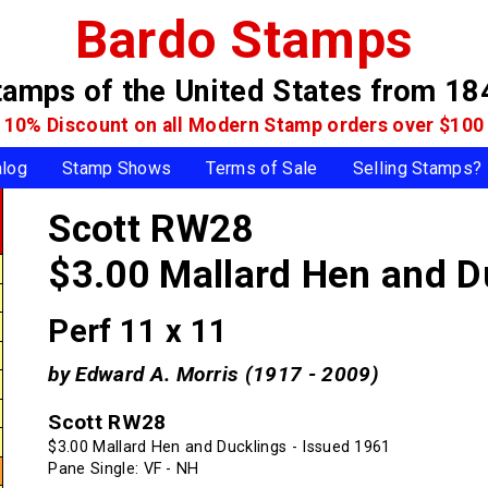
Bardo Stamps
tamps of the United States
from 18
10% Discount on all Modern Stamp
orders over $100
alog
Stamp Shows
Terms of Sale
Selling Stamps?
Scott RW28
$3.00 Mallard Hen and D
Perf 11 x 11
by Edward A. Morris (1917 - 2009)
Scott RW28
$3.00 Mallard Hen and Ducklings - Issued 1961
Pane Single: VF - NH