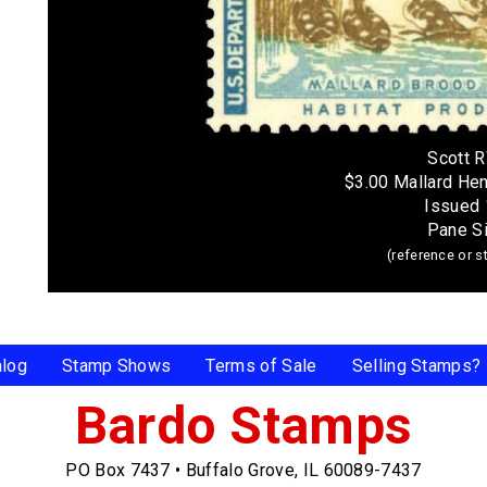
Scott 
$3.00 Mallard He
Issued
Pane S
(reference or 
alog
Stamp Shows
Terms of Sale
Selling Stamps?
Bardo Stamps
PO Box 7437
•
Buffalo Grove, IL 60089-7437