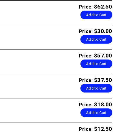
$62.50
Price:
Add to Cart
$30.00
Price:
Add to Cart
$57.00
Price:
Add to Cart
$37.50
Price:
Add to Cart
$18.00
Price:
Add to Cart
$12.50
Price: