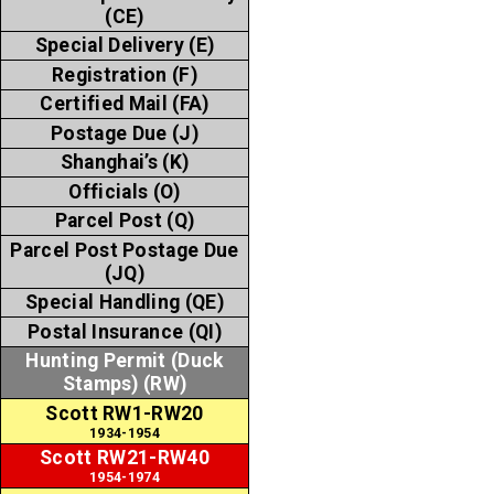
(CE)
Special Delivery (E)
Registration (F)
Certified Mail (FA)
Postage Due (J)
Shanghai’s (K)
Officials (O)
Parcel Post (Q)
Parcel Post Postage Due
(JQ)
Special Handling (QE)
Postal Insurance (QI)
Hunting Permit (Duck
Stamps) (RW)
Scott RW1-RW20
1934-1954
Scott RW21-RW40
1954-1974