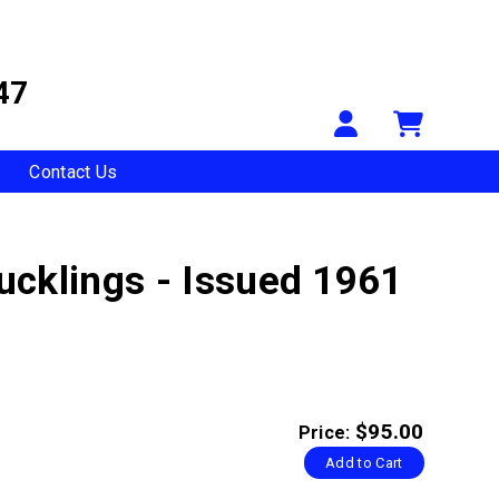
47
Your Accou
Shopp
Contact Us
ucklings - Issued 1961
$95.00
Price:
Add to Cart