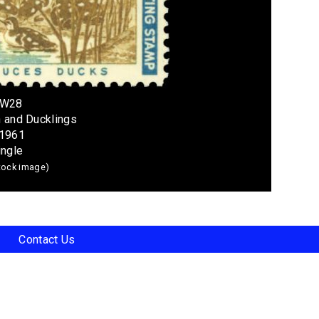
RW28
n and Ducklings
 1961
ingle
stock image)
Contact Us