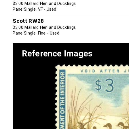
$3.00 Mallard Hen and Ducklings
Pane Single: VF - Used
Scott RW28
$3.00 Mallard Hen and Ducklings
Pane Single: Fine - Used
Reference Images