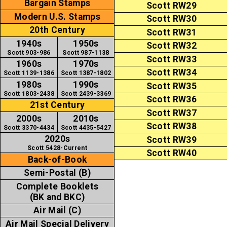
Bargain Stamps
Scott RW29
Modern U.S. Stamps
Scott RW30
20th Century
Scott RW31
1940s
1950s
Scott RW32
Scott 903-986
Scott 987-1138
Scott RW33
1960s
1970s
Scott RW34
Scott 1139-1386
Scott 1387-1802
1980s
1990s
Scott RW35
Scott 1803-2438
Scott 2439-3369
Scott RW36
21st Century
Scott RW37
2000s
2010s
Scott RW38
Scott 3370-4434
Scott 4435-5427
2020s
Scott RW39
Scott 5428-Current
Scott RW40
Back-of-Book
Semi-Postal (B)
Complete Booklets
(BK and BKC)
Air Mail (C)
Air Mail Special Delivery