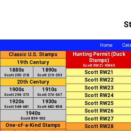
S
Home
Cat
Hunting Permit (Duck
Classic U.S. Stamps
Stamps)
19th Century
Scott RW21-RW40
1880s
1890s
Scott RW21
Scott 205-218
Scott 219-293
Scott RW22
20th Century
Scott RW23
1900s
1910s
Scott RW24
Scott 294-373
Scott 374-547
1920s
1930s
Scott RW25
Scott 548-681
Scott 682-858
Scott RW26
1940s
Scott RW27
Scott 859-902
One-of-a-Kind Stamps
Scott RW28