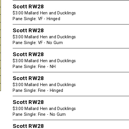
Scott RW28
$3.00 Mallard Hen and Ducklings
Pane Single: VF - Hinged
Scott RW28
$3.00 Mallard Hen and Ducklings
Pane Single: VF - No Gum
Scott RW28
$3.00 Mallard Hen and Ducklings
Pane Single: Fine - NH
Scott RW28
$3.00 Mallard Hen and Ducklings
Pane Single: Fine - Hinged
Scott RW28
$3.00 Mallard Hen and Ducklings
Pane Single: Fine - No Gum
Scott RW28