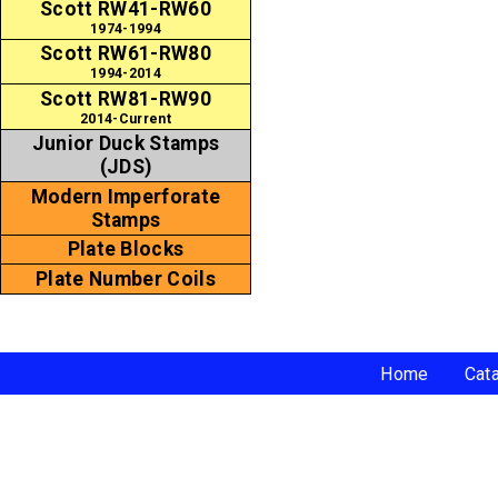
Scott RW41-RW60
1974-1994
Scott RW61-RW80
1994-2014
Scott RW81-RW90
2014-Current
Junior Duck Stamps
(JDS)
Modern Imperforate
Stamps
Plate Blocks
Plate Number Coils
Home
Cat