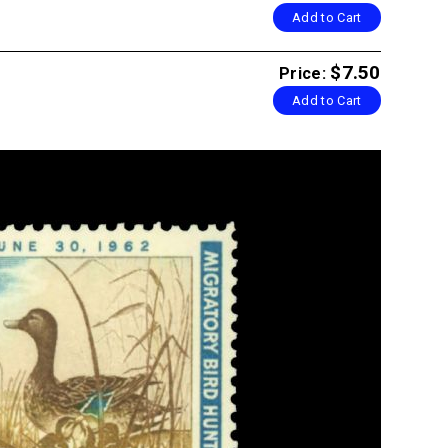
Add to Cart
$7.50
Price:
Add to Cart