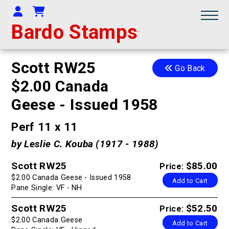
Your Account
Shopping Cart
Bardo Stamps
Scott RW25
Go Back
$2.00 Canada
Geese - Issued 1958
Perf 11 x 11
by Leslie C. Kouba (1917 - 1988)
Scott RW25
$85.00
Price:
$2.00 Canada Geese - Issued 1958
Add to Cart
Pane Single: VF - NH
Scott RW25
$52.50
Price:
$2.00 Canada Geese
Add to Cart