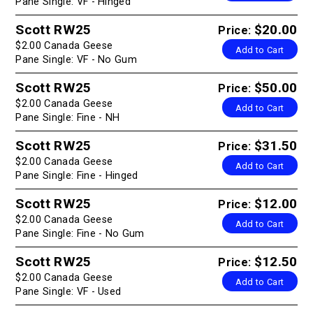
Pane Single: VF - Hinged
Scott RW25
$20.00
Price:
$2.00 Canada Geese
Add to Cart
Pane Single: VF - No Gum
Scott RW25
$50.00
Price:
$2.00 Canada Geese
Add to Cart
Pane Single: Fine - NH
Scott RW25
$31.50
Price:
$2.00 Canada Geese
Add to Cart
Pane Single: Fine - Hinged
Scott RW25
$12.00
Price:
$2.00 Canada Geese
Add to Cart
Pane Single: Fine - No Gum
Scott RW25
$12.50
Price:
$2.00 Canada Geese
Add to Cart
Pane Single: VF - Used