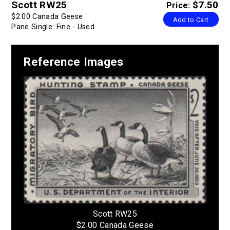
Scott RW25
$7.50
Price:
$2.00 Canada Geese
Add to Cart
Pane Single: Fine - Used
Reference Images
Scott RW25
$2.00 Canada Geese