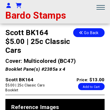
Your Account
Shopping Cart
Bardo Stamps
Scott BK164
Go Back
$5.00 | 25c Classic
Cars
Cover: Multicolored (BC47)
Booklet Pane(s) #2385a x 4
Scott BK164
$13.00
Price:
$5.00 | 25c Classic Cars
Add to Cart
Booklet
Reference Images