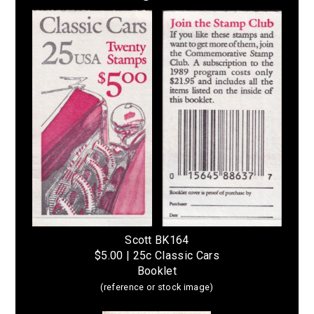
Scott BK164
$5.00 | 25c Classic Cars
Booklet
(reference or stock image)