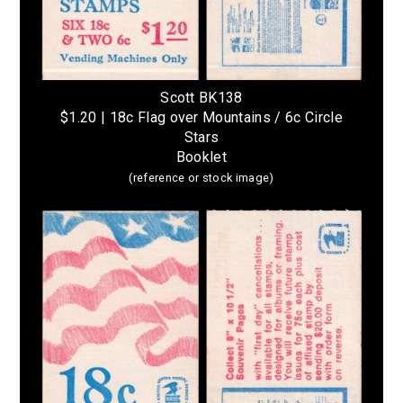
Scott BK138
$1.20 | 18c Flag over Mountains / 6c Circle
Stars
Booklet
(reference or stock image)