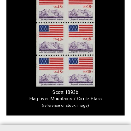
Scott 1893b
Flag over Mountains / Circle Stars
(reference or stock image)