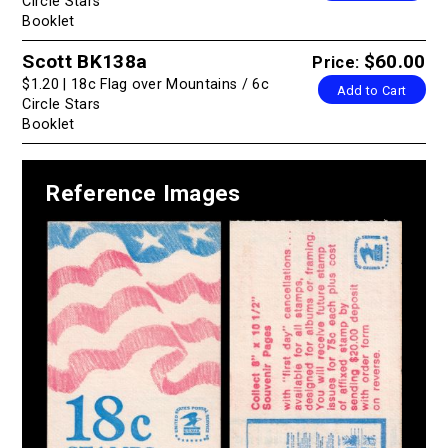
Circle Stars
Booklet
Scott BK138a
$60.00
Price:
$1.20 | 18c Flag over Mountains / 6c
Add to Cart
Circle Stars
Booklet
Reference Images