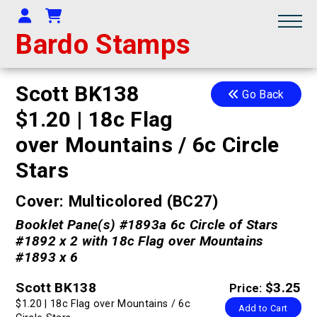
Your Account
Shopping Cart
Bardo Stamps
Scott BK138
Go Back
$1.20 | 18c Flag
over Mountains / 6c Circle
Stars
Cover: Multicolored (BC27)
Booklet Pane(s) #1893a 6c Circle of Stars
#1892 x 2 with 18c Flag over Mountains
#1893 x 6
Scott BK138
$3.25
Price:
$1.20 | 18c Flag over Mountains / 6c
Add to Cart