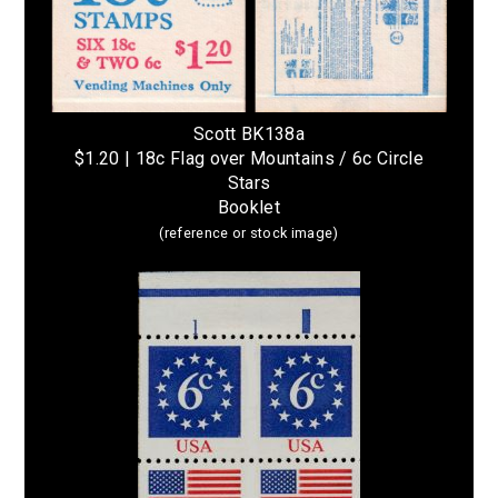
Scott BK138a
$1.20 | 18c Flag over Mountains / 6c Circle
Stars
Booklet
(reference or stock image)