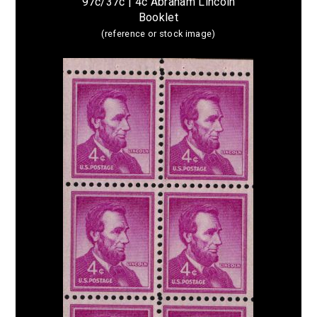
97c/37c | 4c Abraham Lincoln
Booklet
(reference or stock image)