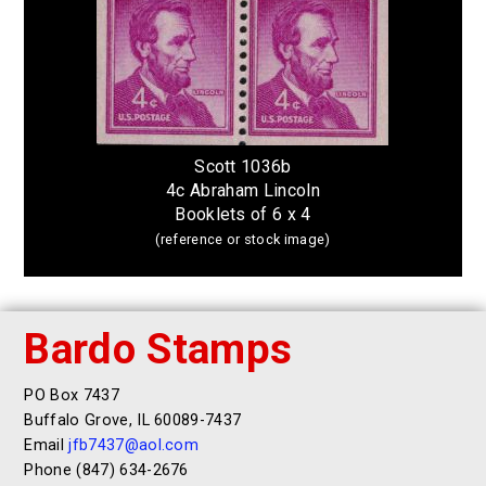
Scott 1036b
4c Abraham Lincoln
Booklets of 6 x 4
(reference or stock image)
Bardo Stamps
PO Box 7437
Buffalo Grove, IL 60089-7437
Email
jfb7437@aol.com
Phone (847) 634-2676