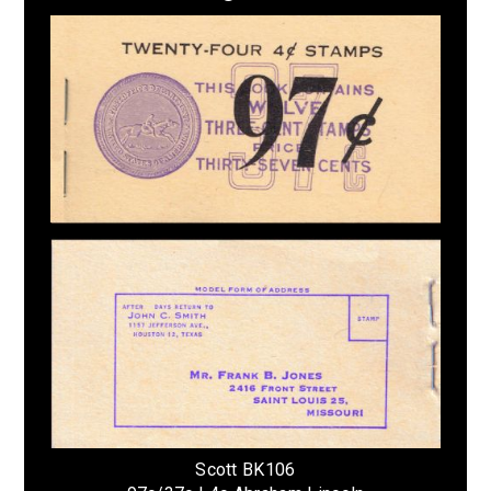
Scott BK106