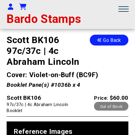
Your Account
Shopping Cart
Bardo Stamps
Scott BK106
Go Back
97c/37c | 4c
Abraham Lincoln
Cover: Violet-on-Buff (BC9F)
Booklet Pane(s) #1036b x 4
Scott BK106
$60.00
Price:
97c/37c | 4c Abraham Lincoln
Out of Stock
Booklet
Reference Images