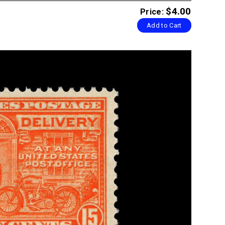
$4.00
Price:
Add to Cart