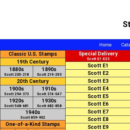
S
Home
Cat
Special Delivery
Classic U.S. Stamps
Scott E1-E23
19th Century
Scott E1
1880s
1890s
Scott E2
Scott 205-218
Scott 219-293
Scott E3
20th Century
Scott E4
1900s
1910s
Scott 294-373
Scott 374-547
Scott E5
1920s
1930s
Scott E6
Scott 548-681
Scott 682-858
Scott E7
1940s
Scott 859-902
Scott E8
One-of-a-Kind Stamps
Scott E9