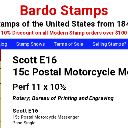
Bardo Stamps
tamps of the United States
from 18
10% Discount on all Modern Stamp
orders over $100
alog
Stamp Shows
Terms of Sale
Selling Stamps?
Scott E16
15c Postal Motorcycle 
Perf 11 x 10½
Rotary; Bureau of Printing and Engraving
Scott E16
15c Postal Motorcycle Messenger
Pane Single