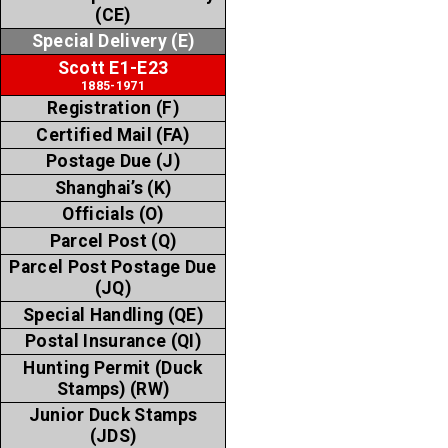
(CE)
Special Delivery (E)
Scott E1-E23
1885-1971
Registration (F)
Certified Mail (FA)
Postage Due (J)
Shanghai’s (K)
Officials (O)
Parcel Post (Q)
Parcel Post Postage Due
(JQ)
Special Handling (QE)
Postal Insurance (QI)
Hunting Permit (Duck
Stamps) (RW)
Junior Duck Stamps
(JDS)