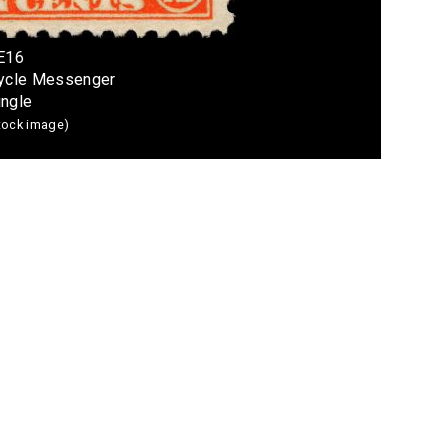
 E16
cycle Messenger
ingle
stock image)