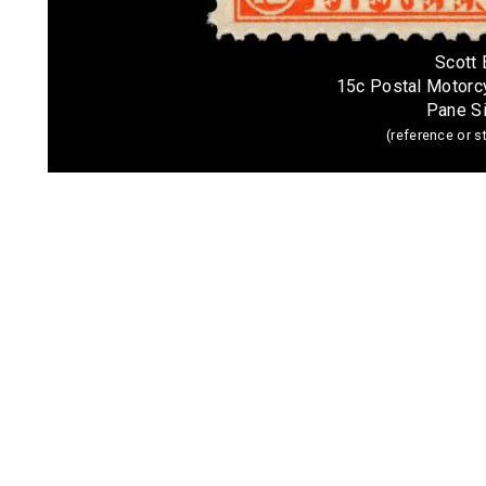
Scott
15c Postal Motor
Pane S
(reference or 