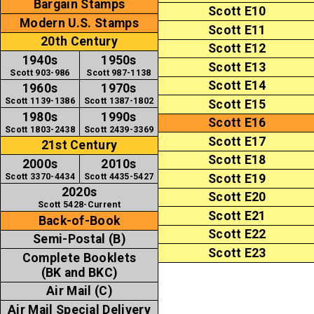
Bargain Stamps
Scott E10
Modern U.S. Stamps
Scott E11
20th Century
Scott E12
1940s
1950s
Scott E13
Scott 903-986
Scott 987-1138
Scott E14
1960s
1970s
Scott 1139-1386
Scott 1387-1802
Scott E15
1980s
1990s
Scott E16
Scott 1803-2438
Scott 2439-3369
Scott E17
21st Century
Scott E18
2000s
2010s
Scott 3370-4434
Scott 4435-5427
Scott E19
2020s
Scott E20
Scott 5428-Current
Scott E21
Back-of-Book
Scott E22
Semi-Postal (B)
Scott E23
Complete Booklets
(BK and BKC)
Air Mail (C)
Air Mail Special Delivery