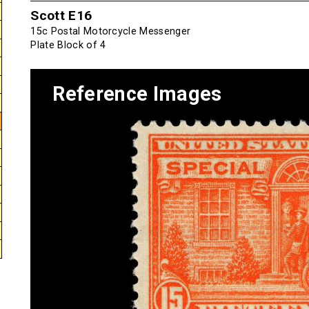
Scott E16
15c Postal Motorcycle Messenger
Plate Block of 4
Reference Images