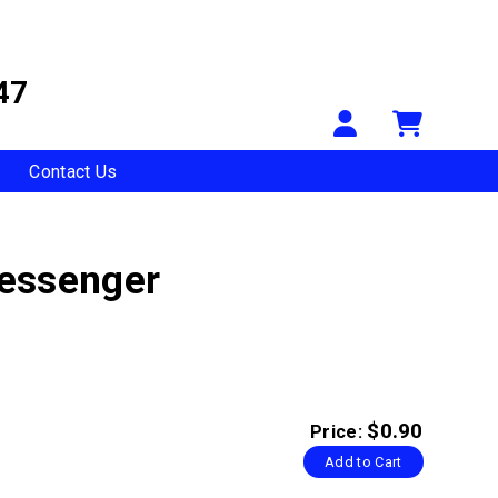
47
Your Accou
Shopp
Contact Us
Messenger
$0.90
Price:
Add to Cart