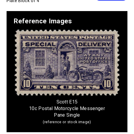
Plate Block of 4
Reference Images
Scott E15
10c Postal Motorcycle Messenger
Pane Single
(reference or stock image)