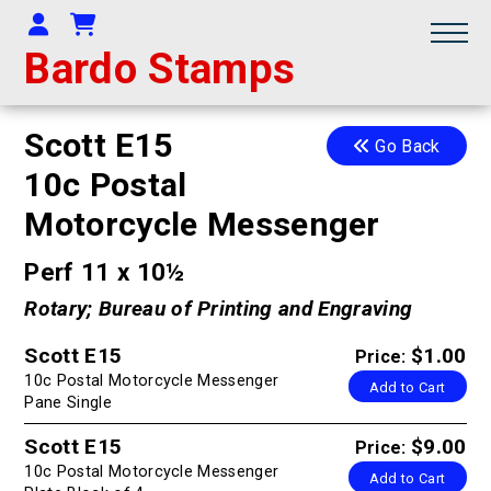
Your Account
Shopping Cart
Bardo Stamps
Scott E15
Go Back
10c Postal
Motorcycle Messenger
Perf 11 x 10½
Rotary; Bureau of Printing and Engraving
Scott E15
$1.00
Price:
10c Postal Motorcycle Messenger
Add to Cart
Pane Single
Scott E15
$9.00
Price:
10c Postal Motorcycle Messenger
Add to Cart