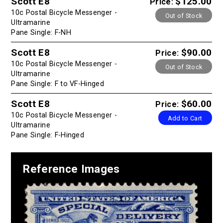
Scott E8
$125.00
Price:
10c Postal Bicycle Messenger -
Out of Stock
Ultramarine
Pane Single: F-NH
Scott E8
$90.00
Price:
10c Postal Bicycle Messenger -
Out of Stock
Ultramarine
Pane Single: F to VF-Hinged
Scott E8
$60.00
Price:
10c Postal Bicycle Messenger -
Add to Cart
Ultramarine
Pane Single: F-Hinged
Reference Images