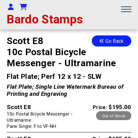
Your Account
Shopping Cart
Bardo Stamps
Scott E8
Go Back
10c Postal Bicycle
Messenger - Ultramarine
Flat Plate; Perf 12 x 12 - SLW
Flat Plate; Single Line Watermark Bureau of
Printing and Engraving
Scott E8
$195.00
Price:
10c Postal Bicycle Messenger -
Out of Stock
Ultramarine
Pane Single: F to VF-NH