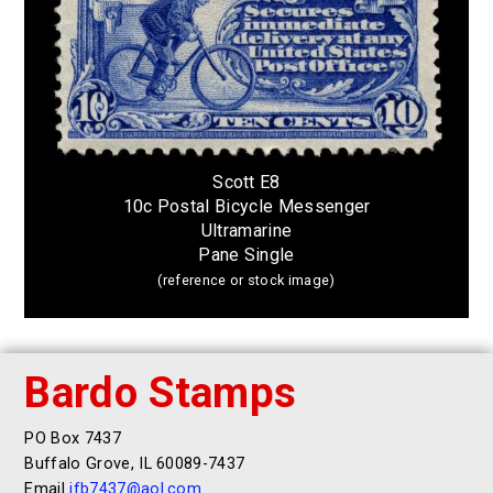
Scott E8
10c Postal Bicycle Messenger
Ultramarine
Pane Single
(reference or stock image)
Bardo Stamps
PO Box 7437
Buffalo Grove, IL 60089-7437
Email
jfb7437@aol.com