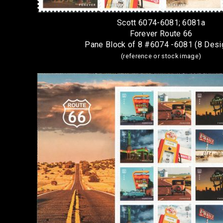
Scott 6074-6081; 6081a
Forever Route 66
Pane Block of 8 #6074 -6081 (8 Desi
(reference or stock image)