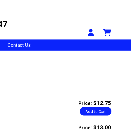
47
Your Accou
Shopp
Contact Us
$12.75
Price:
Add to Cart
$13.00
Price: