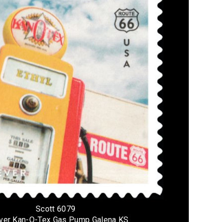
Scott 6079
ver Kan-O-Tex Gas Pump Galena KS