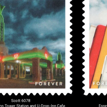
Scott 6078
co Tower Station and U-Drop-Inn Cafe
Fore