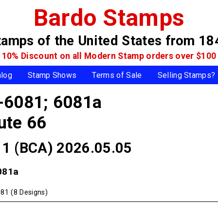
Bardo Stamps
tamps of the United States
from 18
10% Discount on all Modern Stamp
orders over $100
alog
Stamp Shows
Terms of Sale
Selling Stamps?
-6081; 6081a
ute 66
 11 (BCA) 2026.05.05
081a
81 (8 Designs)