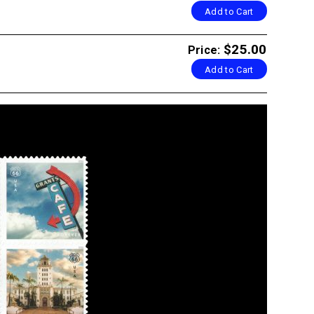
Add to Cart
$25.00
Price:
Add to Cart