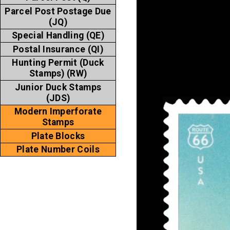
Parcel Post Postage Due
(JQ)
Special Handling (QE)
Postal Insurance (QI)
Hunting Permit (Duck
Stamps) (RW)
Junior Duck Stamps
(JDS)
Modern Imperforate
Stamps
Plate Blocks
Plate Number Coils