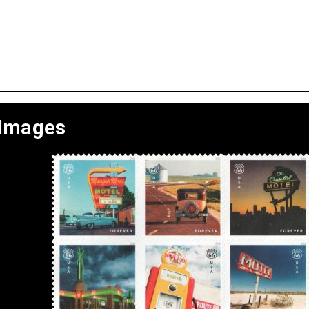
 Images