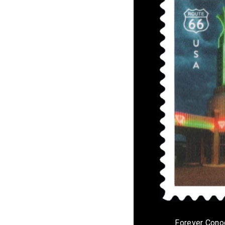
Forever Cono