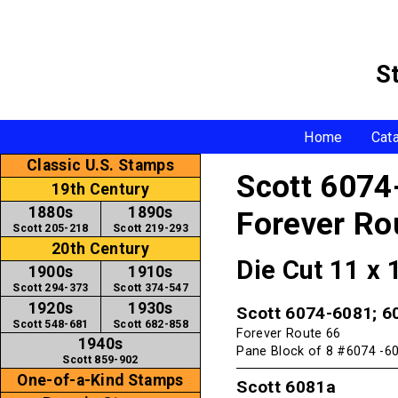
S
Home
Cat
Classic U.S. Stamps
Scott 6074
19th Century
1880s
1890s
Forever Ro
Scott 205-218
Scott 219-293
20th Century
Die Cut 11 x
1900s
1910s
Scott 294-373
Scott 374-547
1920s
1930s
Scott 6074-6081; 6
Scott 548-681
Scott 682-858
Forever Route 66
1940s
Pane Block of 8 #6074 -60
Scott 859-902
One-of-a-Kind Stamps
Scott 6081a