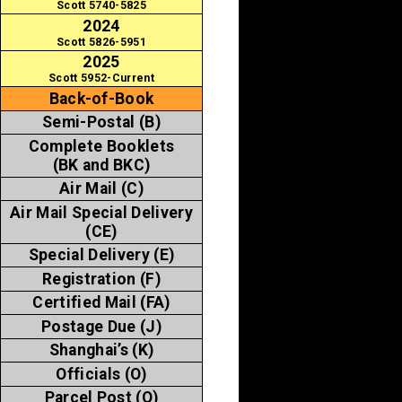
Scott 5740-5825
2024
Scott 5826-5951
2025
Scott 5952-Current
Back-of-Book
Semi-Postal (B)
Complete Booklets
(BK and BKC)
Air Mail (C)
Air Mail Special Delivery
(CE)
Special Delivery (E)
Registration (F)
Certified Mail (FA)
Postage Due (J)
Shanghai’s (K)
Officials (O)
Parcel Post (Q)