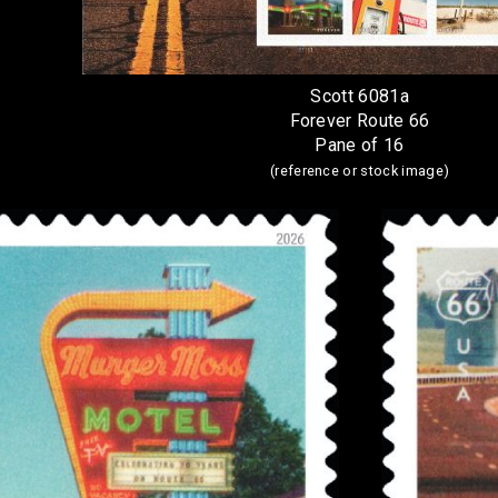
Scott 6081a
Forever Route 66
Pane of 16
(reference or stock image)