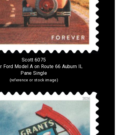
Scott 6075
r Ford Model A on Route 66 Auburn IL
Pane Single
(reference or stock image)