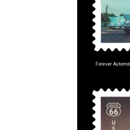
Forever Automo