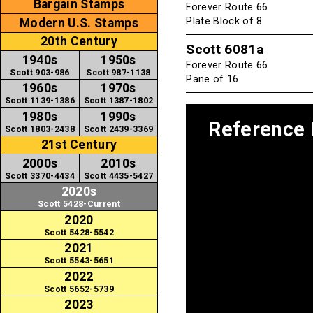
Bargain Stamps
Forever Route 66
Plate Block of 8
Modern U.S. Stamps
20th Century
Scott 6081a
1940s
1950s
Forever Route 66
Scott 903-986
Scott 987-1138
Pane of 16
1960s
1970s
Scott 1139-1386
Scott 1387-1802
1980s
1990s
Reference
Scott 1803-2438
Scott 2439-3369
21st Century
2000s
2010s
Scott 3370-4434
Scott 4435-5427
2020s
Scott 5428-Current
2020
Scott 5428-5542
2021
Scott 5543-5651
2022
Scott 5652-5739
2023