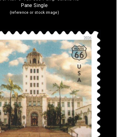
Pane Single
(reference or stock image)