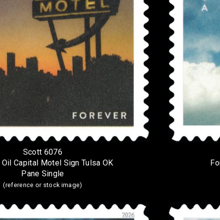
Scott 6076
 Oil Capital Motel Sign Tulsa OK
Fo
Pane Single
(reference or stock image)