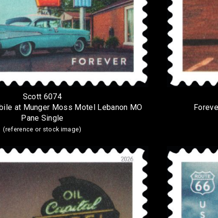
Scott 6074
bile at Munger Moss Motel Lebanon MO
Foreve
Pane Single
(reference or stock image)