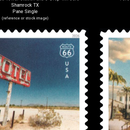
Shamrock TX
Pane Single
(reference or stock image)