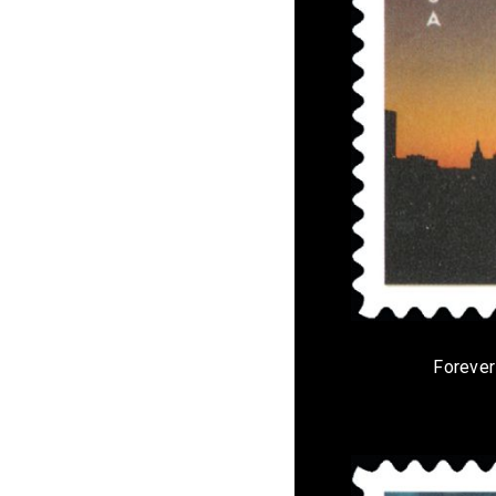
Forever