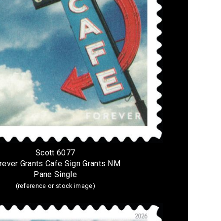
Scott 6077
rever Grants Cafe Sign Grants NM
Pane Single
(reference or stock image)