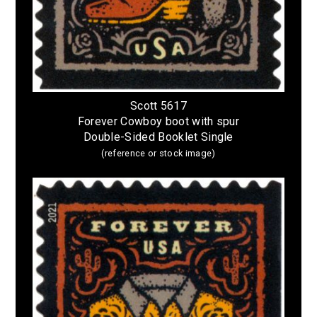
Scott 5617
Forever Cowboy boot with spur
Double-Sided Booklet Single
(reference or stock image)