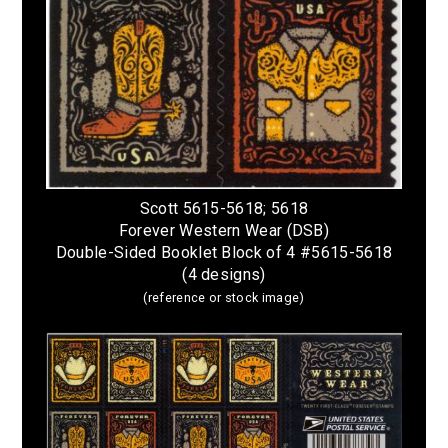
Scott 5615-5618; 5618
Forever Western Wear (DSB)
Double-Sided Booklet Block of 4 #5615-5618
(4 designs)
(reference or stock image)