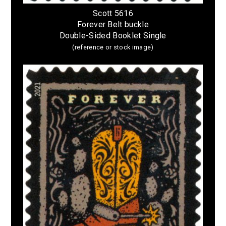
Scott 5616
Forever Belt buckle
Double-Sided Booklet Single
(reference or stock image)