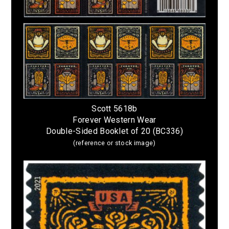
Scott 5618b
Forever Western Wear
Double-Sided Booklet of 20 (BC336)
(reference or stock image)