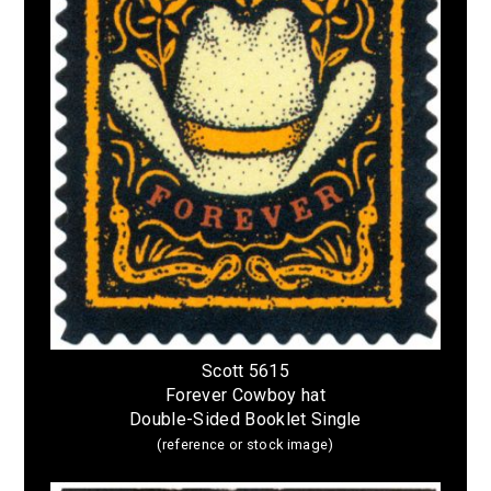
Scott 5615
Forever Cowboy hat
Double-Sided Booklet Single
(reference or stock image)