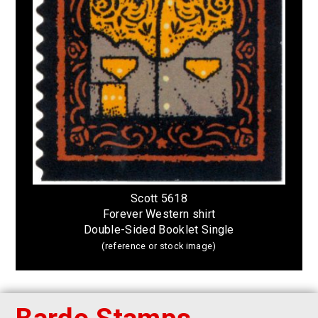
Scott 5618
Forever Western shirt
Double-Sided Booklet Single
(reference or stock image)