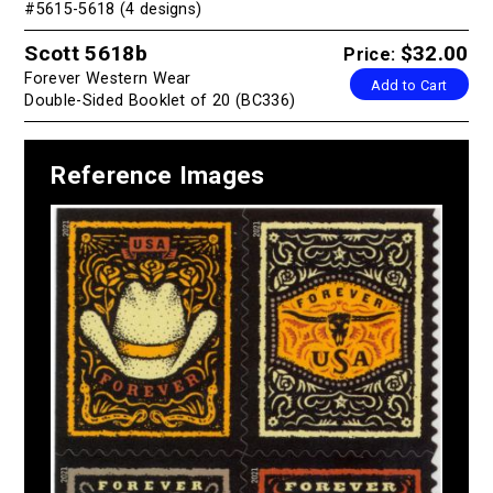
#5615-5618 (4 designs)
Scott 5618b
$32.00
Price:
Forever Western Wear
Add to Cart
Double-Sided Booklet of 20 (BC336)
Reference Images