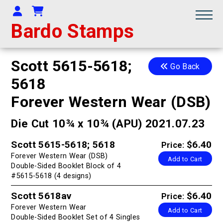
Your Account
Shopping Cart
Bardo Stamps
Scott 5615-5618;
Go Back
5618
Forever Western Wear (DSB)
Die Cut 10¾ x 10¾ (APU) 2021.07.23
Scott 5615-5618; 5618
$6.40
Price:
Forever Western Wear (DSB)
Add to Cart
Double-Sided Booklet Block of 4
#5615-5618 (4 designs)
Scott 5618av
$6.40
Price:
Forever Western Wear
Add to Cart
Double-Sided Booklet Set of 4 Singles