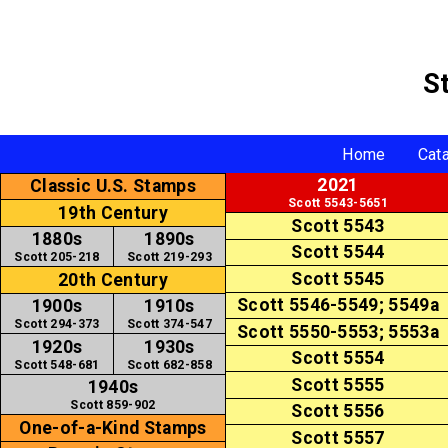
S
Home
Cat
2021
Classic U.S. Stamps
Scott 5543-5651
19th Century
Scott 5543
1880s
1890s
Scott 5544
Scott 205-218
Scott 219-293
Scott 5545
20th Century
Scott 5546-5549; 5549a
1900s
1910s
Scott 294-373
Scott 374-547
Scott 5550-5553; 5553a
1920s
1930s
Scott 5554
Scott 548-681
Scott 682-858
Scott 5555
1940s
Scott 859-902
Scott 5556
One-of-a-Kind Stamps
Scott 5557