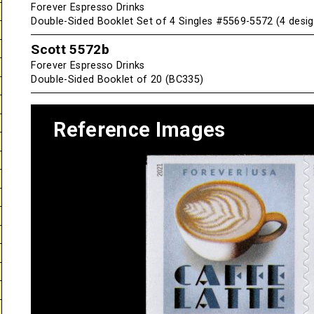
Forever Espresso Drinks
Double-Sided Booklet Set of 4 Singles #5569-5572 (4 desig
Scott 5572b
Forever Espresso Drinks
Double-Sided Booklet of 20 (BC335)
Reference Images