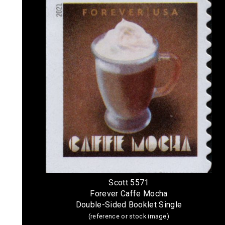
Scott 5571
Forever Caffe Mocha
Double-Sided Booklet Single
(reference or stock image)