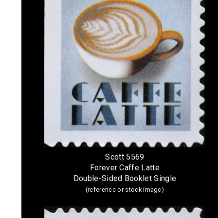
Scott 5569
Forever Caffe Latte
Double-Sided Booklet Single
(reference or stock image)