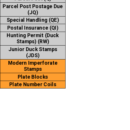
Parcel Post Postage Due
(JQ)
Special Handling (QE)
Postal Insurance (QI)
Hunting Permit (Duck
Stamps) (RW)
Junior Duck Stamps
(JDS)
Modern Imperforate
Stamps
Plate Blocks
Plate Number Coils