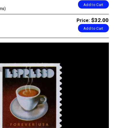
Add to Cart
ns)
$32.00
Price:
Add to Cart