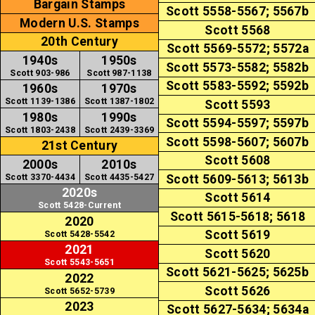
Bargain Stamps
Scott 5558-5567; 5567b
Modern U.S. Stamps
Scott 5568
20th Century
Scott 5569-5572; 5572a
1940s
1950s
Scott 5573-5582; 5582b
Scott 903-986
Scott 987-1138
Scott 5583-5592; 5592b
1960s
1970s
Scott 1139-1386
Scott 1387-1802
Scott 5593
1980s
1990s
Scott 5594-5597; 5597b
Scott 1803-2438
Scott 2439-3369
Scott 5598-5607; 5607b
21st Century
Scott 5608
2000s
2010s
Scott 3370-4434
Scott 4435-5427
Scott 5609-5613; 5613b
2020s
Scott 5614
Scott 5428-Current
Scott 5615-5618; 5618
2020
Scott 5619
Scott 5428-5542
2021
Scott 5620
Scott 5543-5651
Scott 5621-5625; 5625b
2022
Scott 5626
Scott 5652-5739
2023
Scott 5627-5634; 5634a