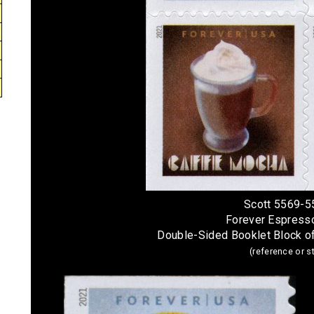
Scott 5569-5
Forever Espress
Double-Sided Booklet Block o
(reference or 