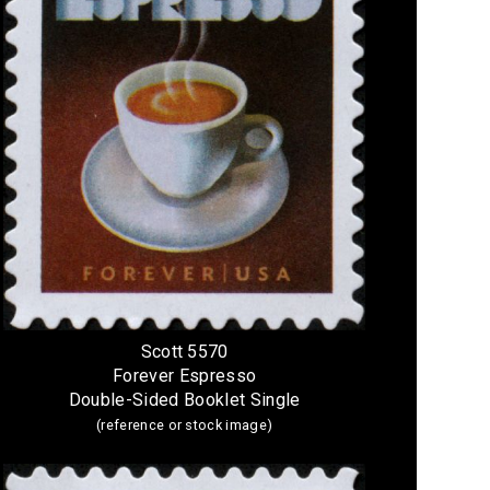
Scott 5570
Forever Espresso
Double-Sided Booklet Single
(reference or stock image)