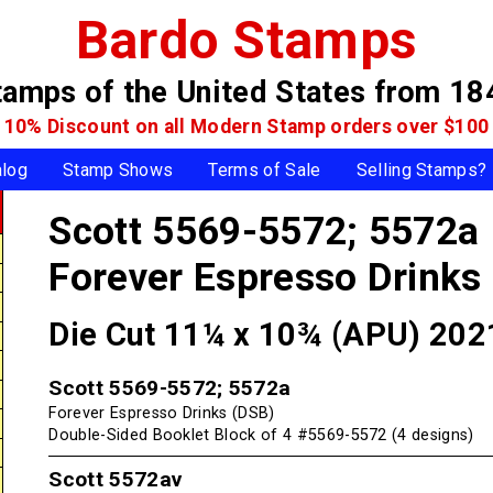
Bardo Stamps
tamps of the United States
from 18
10% Discount on all Modern Stamp
orders over $100
alog
Stamp Shows
Terms of Sale
Selling Stamps?
Scott 5569-5572; 5572a
Forever Espresso Drinks
Die Cut 11¼ x 10¾ (APU) 202
Scott 5569-5572; 5572a
Forever Espresso Drinks (DSB)
Double-Sided Booklet Block of 4 #5569-5572 (4 designs)
Scott 5572av