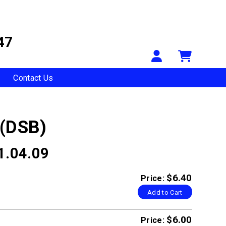
47
Your Accou
Shopp
Contact Us
 (DSB)
1.04.09
$6.40
Price:
Add to Cart
$6.00
Price: