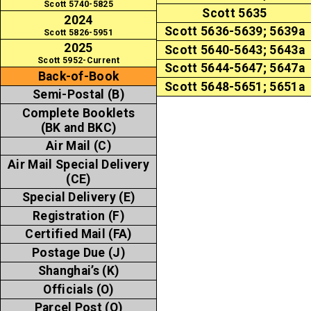
Scott 5740-5825
Scott 5635
2024
Scott 5636-5639; 5639a
Scott 5826-5951
2025
Scott 5640-5643; 5643a
Scott 5952-Current
Scott 5644-5647; 5647a
Back-of-Book
Scott 5648-5651; 5651a
Semi-Postal (B)
Complete Booklets
(BK and BKC)
Air Mail (C)
Air Mail Special Delivery
(CE)
Special Delivery (E)
Registration (F)
Certified Mail (FA)
Postage Due (J)
Shanghai’s (K)
Officials (O)
Parcel Post (Q)