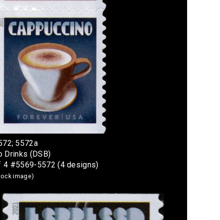
572; 5572a
o Drinks (DSB)
f 4 #5569-5572 (4 designs)
stock image)