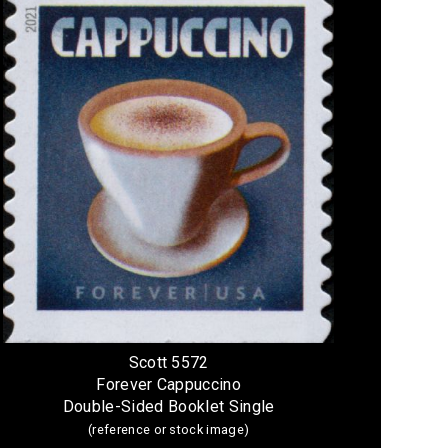
Scott 5572
Forever Cappuccino
Double-Sided Booklet Single
(reference or stock image)