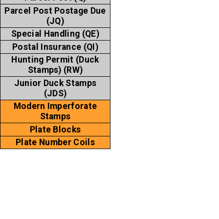
Parcel Post Postage Due
(JQ)
Special Handling (QE)
Postal Insurance (QI)
Hunting Permit (Duck
Stamps) (RW)
Junior Duck Stamps
(JDS)
Modern Imperforate
Stamps
Plate Blocks
Plate Number Coils