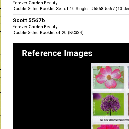
Forever Garden Beauty
Double-Sided Booklet Set of 10 Singles #5558-5567 (10 de
Scott 5567b
Forever Garden Beauty
Double-Sided Booklet of 20 (BC334)
Reference Images