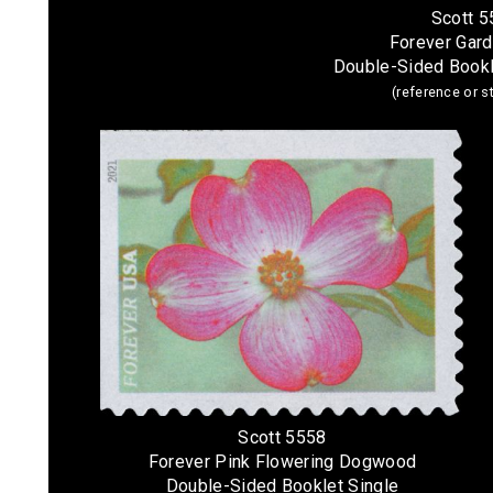
Scott 
Forever Gar
Double-Sided Bookl
(reference or 
Scott 5558
Forever Pink Flowering Dogwood
Double-Sided Booklet Single