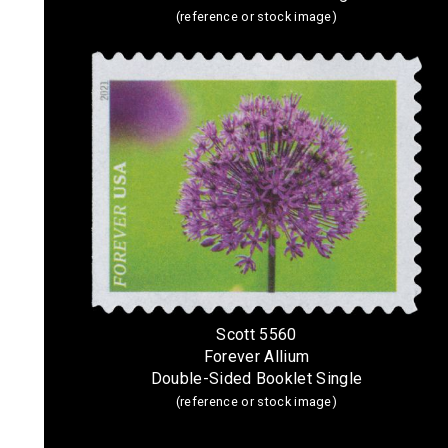
(reference or stock image)
Scott 5560
Forever Allium
Double-Sided Booklet Single
(reference or stock image)