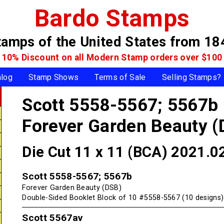
Bardo Stamps
tamps of the United States
from 18
10% Discount on all Modern Stamp
orders over $100
alog
Stamp Shows
Terms of Sale
Selling Stamps?
Scott 5558-5567; 5567b
Forever Garden Beauty (
Die Cut 11 x 11 (BCA) 2021.0
Scott 5558-5567; 5567b
Forever Garden Beauty (DSB)
Double-Sided Booklet Block of 10 #5558-5567 (10 designs)
Scott 5567av