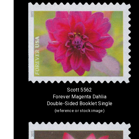
Scott 5562
Forever Magenta Dahlia
Double-Sided Booklet Single
(reference or stock image)