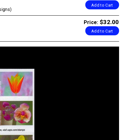
Add to Cart
signs)
$32.00
Price:
Add to Cart