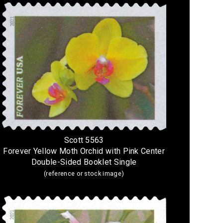
Scott 5563
Forever Yellow Moth Orchid with Pink Center
Double-Sided Booklet Single
(reference or stock image)