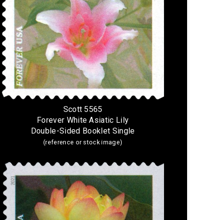
Scott 5565
Forever White Asiatic Lily
Double-Sided Booklet Single
(reference or stock image)