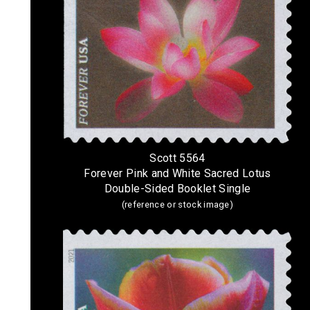
Scott 5564
Forever Pink and White Sacred Lotus
Double-Sided Booklet Single
(reference or stock image)