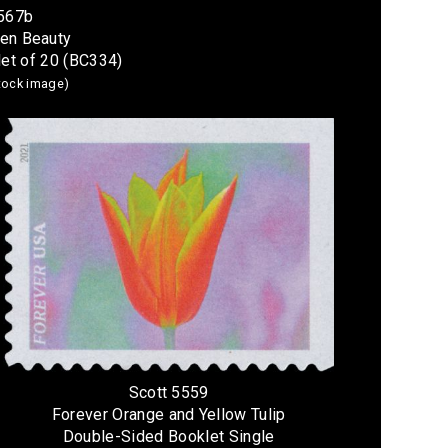
5567b
den Beauty
et of 20 (BC334)
stock image)
Scott 5559
Forever Orange and Yellow Tulip
Double-Sided Booklet Single