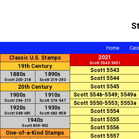
S
Home
Cat
2021
Classic U.S. Stamps
Scott 5543-5651
19th Century
Scott 5543
1880s
1890s
Scott 5544
Scott 205-218
Scott 219-293
Scott 5545
20th Century
Scott 5546-5549; 5549a
1900s
1910s
Scott 294-373
Scott 374-547
Scott 5550-5553; 5553a
1920s
1930s
Scott 5554
Scott 548-681
Scott 682-858
Scott 5555
1940s
Scott 859-902
Scott 5556
One-of-a-Kind Stamps
Scott 5557