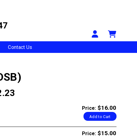
47
Your Accou
Shopp
Contact Us
DSB)
2.23
$16.00
Price:
Add to Cart
$15.00
Price: