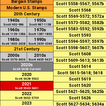
Bargain Stamps
Scott 5558-5567; 5567b
Modern U.S. Stamps
Scott 5568
20th Century
Scott 5569-5572; 5572a
1940s
1950s
Scott 5573-5582; 5582b
Scott 903-986
Scott 987-1138
Scott 5583-5592; 5592b
1960s
1970s
Scott 1139-1386
Scott 1387-1802
Scott 5593
1980s
1990s
Scott 5594-5597; 5597b
Scott 1803-2438
Scott 2439-3369
Scott 5598-5607; 5607b
21st Century
Scott 5608
2000s
2010s
Scott 3370-4434
Scott 4435-5427
Scott 5609-5613; 5613b
2020s
Scott 5614
Scott 5428-Current
Scott 5615-5618; 5618
2020
Scott 5619
Scott 5428-5542
2021
Scott 5620
Scott 5543-5651
Scott 5621-5625; 5625b
2022
Scott 5626
Scott 5652-5739
2023
Scott 5627-5634; 5634a