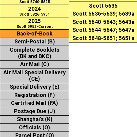
Scott 5740-5825
Scott 5635
2024
Scott 5636-5639; 5639a
Scott 5826-5951
2025
Scott 5640-5643; 5643a
Scott 5952-Current
Scott 5644-5647; 5647a
Back-of-Book
Scott 5648-5651; 5651a
Semi-Postal (B)
Complete Booklets
(BK and BKC)
Air Mail (C)
Air Mail Special Delivery
(CE)
Special Delivery (E)
Registration (F)
Certified Mail (FA)
Postage Due (J)
Shanghai’s (K)
Officials (O)
Parcel Post (Q)