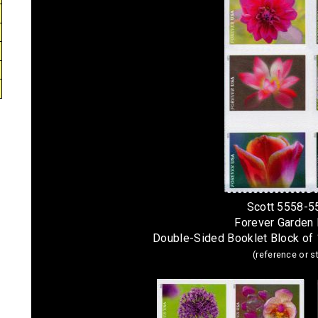
Scott 5558-5
Forever Garden
Double-Sided Booklet Block of
(reference or 