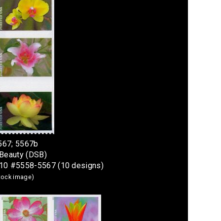
567; 5567b
 Beauty (DSB)
 10 #5558-5567 (10 designs)
stock image)