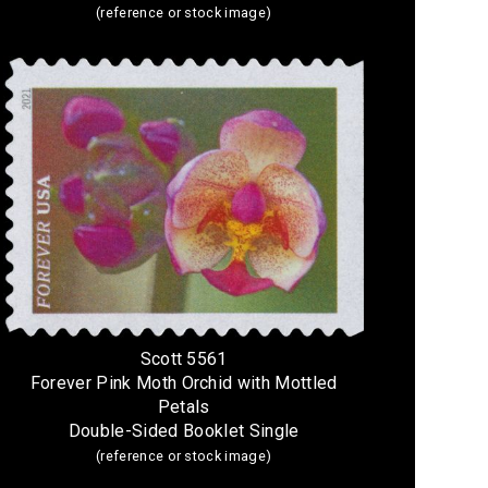
(reference or stock image)
Scott 5561
Forever Pink Moth Orchid with Mottled
Petals
Double-Sided Booklet Single
(reference or stock image)